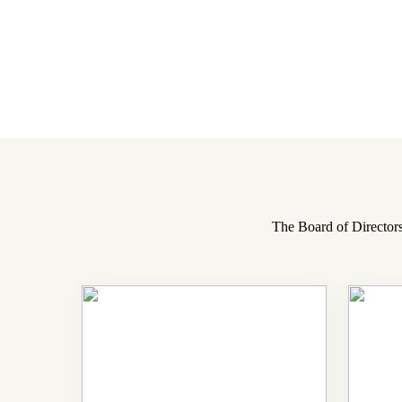
The Board of Directors