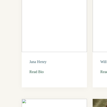
Jana Henry
Wil
Read Bio
Rea