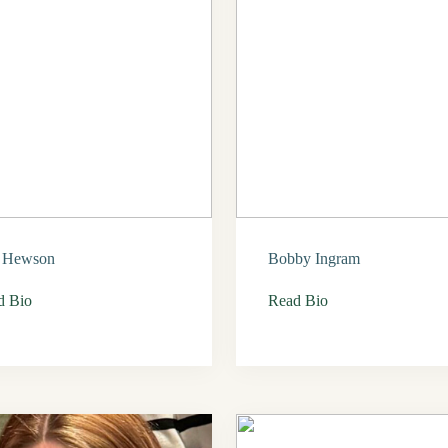
l Hewson
Bobby Ingram
d Bio
Read Bio