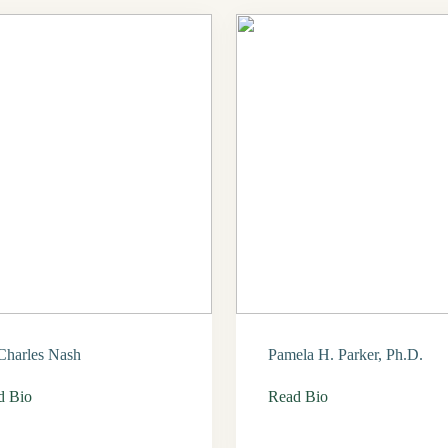
Charles Nash
Pamela H. Parker, Ph.D.
d Bio
Read Bio