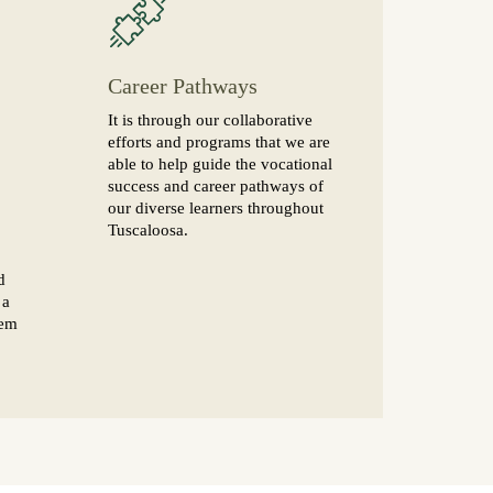
Career Pathways
It is through our collaborative
efforts and programs that we are
able to help guide the vocational
success and career pathways of
our diverse learners throughout
Tuscaloosa.
d
 a
hem