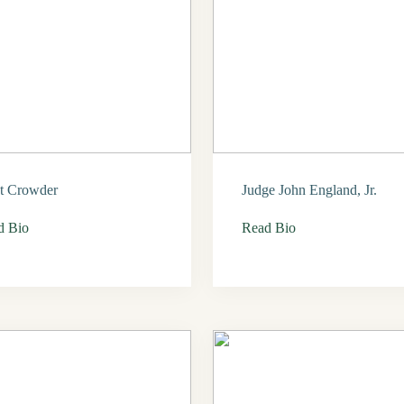
t Crowder
Judge John England, Jr.
d Bio
Read Bio