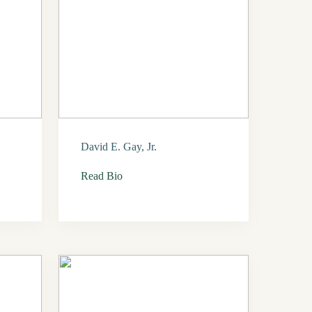
David E. Gay, Jr.
Read Bio