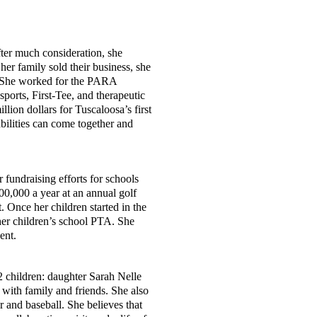
After much consideration, she
er family sold their business, she
d. She worked for the PARA
sports, First-Tee, and therapeutic
lion dollars for Tuscaloosa’s first
abilities can come together and
 fundraising efforts for schools
00,000 a year at an annual golf
 Once her children started in the
her children’s school PTA. She
dent.
2 children: daughter Sarah Nelle
 with family and friends. She also
 and baseball. She believes that