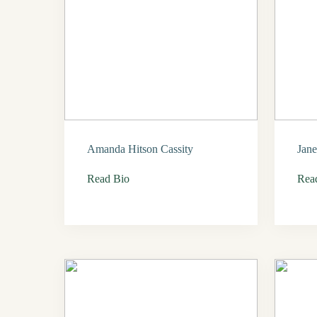
Amanda Hitson Cassity
Jane
Read Bio
Rea