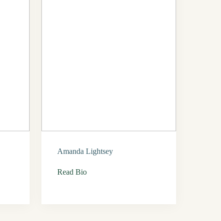
Amanda Lightsey
Read Bio