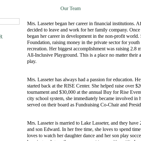
Our Team
Mrs. Lasseter began her career in financial institutions. 
decided to leave and work for her family company. Once h
began her career in development in the non-profit worl
R
Foundation, raising money in the private sector for youth 
recreation. Her biggest accomplishment was raising 2.8 mil
All-Inclusive Playground. This is a place no matter their 
play.
Mrs. Lasseter has always had a passion for education. Her
started back at the RISE Center. She helped raise over $2
tournament and $30,000 at the annual Buy for Rise Event.
city school system, she immediately became involved in 
served on their board as Fundraising Co-Chair and Presi
Mrs. Lasseter is married to Lake Lasseter, and they have 
and son Edward. In her free time, she loves to spend time
loves to watch her daughter dance and her son play soccer