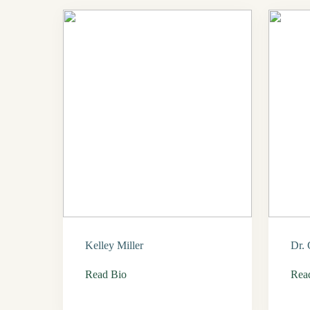
Kelley Miller
Dr. 
Read Bio
Rea