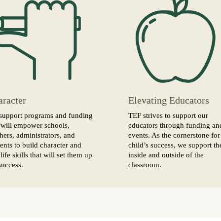
aracter
Elevating Educators
support programs and funding
TEF strives to support our
 will empower schools,
educators through funding an
hers, administrators, and
events. As the cornerstone for
ents to build character and
child’s success, we support t
life skills that will set them up
inside and outside of the
success.
classroom.