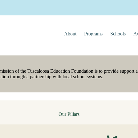
About
Programs
Schools
Aw
mission of the Tuscaloosa Education Foundation is to provide support a
tion through a partnership with local school systems.
Our Pillars