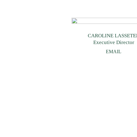
CAROLINE LASSETE
Executive Director
EMAIL