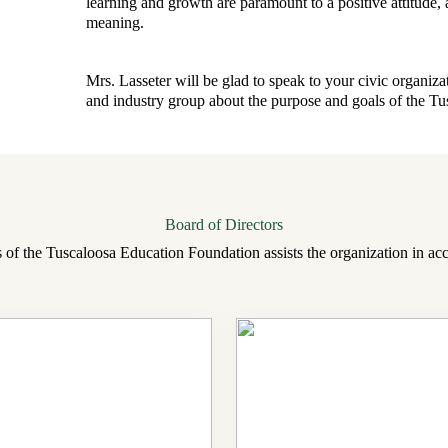
learning and growth are paramount to a positive attitude, a 
meaning.
Mrs. Lasseter will be glad to speak to your civic organiza
and industry group about the purpose and goals of the T
Board of Directors
 of the Tuscaloosa Education Foundation assists the organization in acc