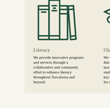
Literacy
Ch
We provide innovative programs
We 
and services through a
that
collaborative and community
teac
effort to enhance literacy
stud
throughout Tuscaloosa and
key 
beyond.
for 