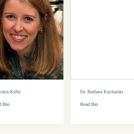
olyn Kirby
Dr. Barbara Kucharski
d Bio
Read Bio