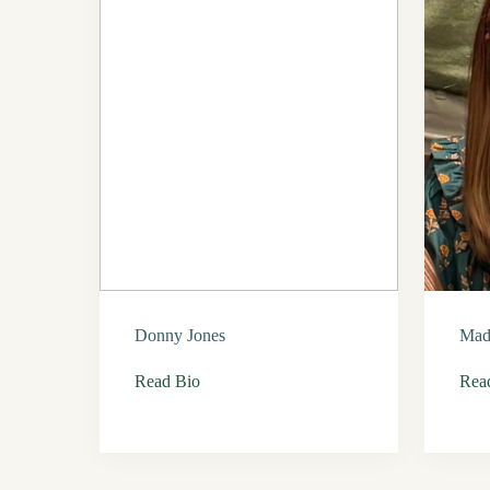
Donny Jones
Mad
Read Bio
Rea