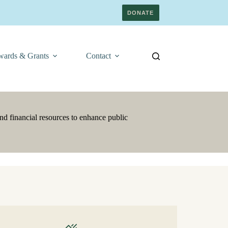
DONATE
ards & Grants
Contact
nd financial resources to enhance public