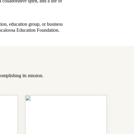
collaborative spirit, and a life of
tion, education group, or business
uscaloosa Education Foundation.
omplishing its mission.