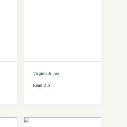
Virginia Joiner
Read Bio