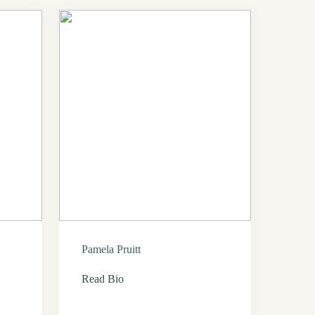
Pamela Pruitt
Read Bio