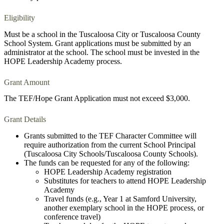
Eligibility
Must be a school in the Tuscaloosa City or Tuscaloosa County
School System. Grant applications must be submitted by an
administrator at the school. The school must be invested in the
HOPE Leadership Academy process.
Grant Amount
The TEF/Hope Grant Application must not exceed $3,000.
Grant Details
Grants submitted to the TEF Character Committee will
require authorization from the current School Principal
(Tuscaloosa City Schools/Tuscaloosa County Schools).
The funds can be requested for any of the following:
HOPE Leadership Academy registration
Substitutes for teachers to attend HOPE Leadership
Academy
Travel funds (e.g., Year 1 at Samford University,
another exemplary school in the HOPE process, or
conference travel)