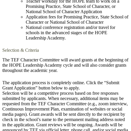
Teacher workday for the HOPE team to work on a
Promising Practice, State School of Character, or
National School of Character Application
Application fees for Promising Practice, State School of
Character or National School of Character
National conference registration and/or travel for
schools in the advanced stages of the HOPE
Leadership Academy.
Selection & Criteria
The TEF Character Committee will award grants at the beginning of
the HOPE Leadership Academy cycle and will also consider grants
throughout the academic year.
The application process is completely online. Click the “Submit
Grant Application” button below to apply.
Selection will be a competitive process based on free responses
submitted by applicants. When necessary, additional items may be
requested from the TEF Character Committee (e.g., zoom interview,
Continuous Improvement Plan, examination of websites or social
media pages). Grant awards will be sent directly to the recipient by
check in the school’s name to the permanent mailing address noted
in the application. Grant reviews will be ongoing. Awards will be
announced by TEF via official letter, phone call, and/or social media