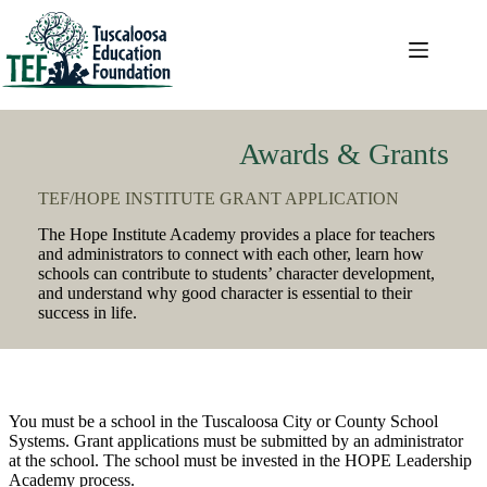
Skip
to
content
Awards & Grants
TEF/HOPE INSTITUTE GRANT APPLICATION
The Hope Institute Academy provides a place for teachers
and administrators to connect with each other, learn how
schools can contribute to students’ character development,
and understand why good character is essential to their
success in life.
You must be a school in the Tuscaloosa City or County School
Systems. Grant applications must be submitted by an administrator
at the school. The school must be invested in the HOPE Leadership
Academy process.