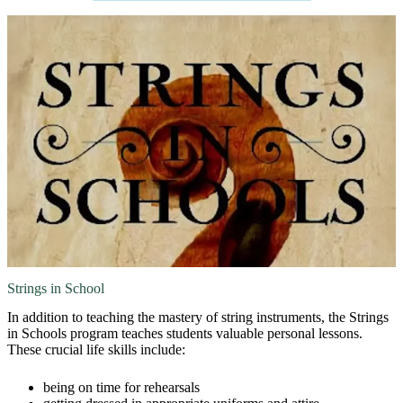
Strings in School
In addition to teaching the mastery of string instruments, the Strings
in Schools program teaches students valuable personal lessons.
These crucial life skills include:
being on time for rehearsals