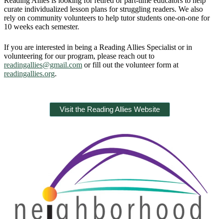
Reading Allies is looking for retired or part-time educators to help
curate individualized lesson plans for struggling readers. We also
rely on community volunteers to help tutor students one-on-one for
10 weeks each semester.
If you are interested in being a Reading Allies Specialist or in
volunteering for our program, please reach out to
readingallies@gmail.com
or fill out the volunteer form at
readingallies.org
.
Visit the Reading Allies Website