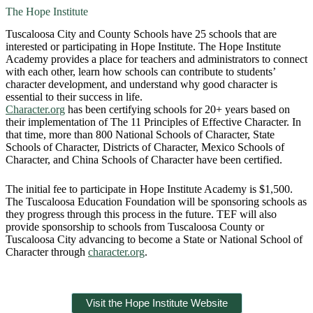
The Hope Institute
Tuscaloosa City and County Schools have 25 schools that are
interested or participating in Hope Institute. The Hope Institute
Academy provides a place for teachers and administrators to connect
with each other, learn how schools can contribute to students’
character development, and understand why good character is
essential to their success in life.
Character.org
has been certifying schools for 20+ years based on
their implementation of The 11 Principles of Effective Character. In
that time, more than 800 National Schools of Character, State
Schools of Character, Districts of Character, Mexico Schools of
Character, and China Schools of Character have been certified.
The initial fee to participate in Hope Institute Academy is $1,500.
The Tuscaloosa Education Foundation will be sponsoring schools as
they progress through this process in the future. TEF will also
provide sponsorship to schools from Tuscaloosa County or
Tuscaloosa City advancing to become a State or National School of
Character through
character.org
.
Visit the Hope Institute Website