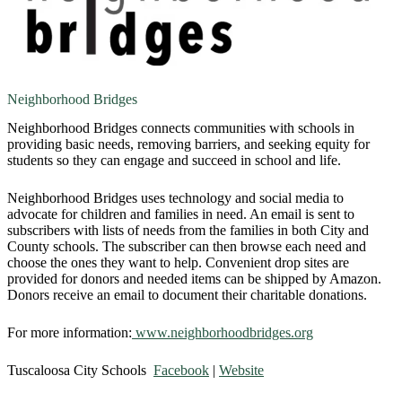
Neighborhood Bridges
Neighborhood Bridges connects communities with schools in
providing basic needs, removing barriers, and seeking equity for
students so they can engage and succeed in school and life.
Neighborhood Bridges uses technology and social media to
advocate for children and families in need. An email is sent to
subscribers with lists of needs from the families in both City and
County schools. The subscriber can then browse each need and
choose the ones they want to help. Convenient drop sites are
provided for donors and needed items can be shipped by Amazon.
Donors receive an email to document their charitable donations.
​For more information:
www.neighborhoodbridges.org
Tuscaloosa City Schools
Facebook
|
Website