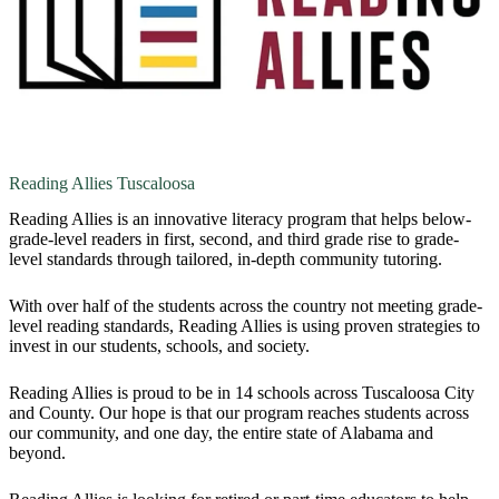
Reading Allies Tuscaloosa
Reading Allies is an innovative literacy program that helps below-
grade-level readers in first, second, and third grade rise to grade-
level standards through tailored, in-depth community tutoring.
With over half of the students across the country not meeting grade-
level reading standards, Reading Allies is using proven strategies to
invest in our students, schools, and society.
Reading Allies is proud to be in 14 schools across Tuscaloosa City
and County. Our hope is that our program reaches students across
our community, and one day, the entire state of Alabama and
beyond.