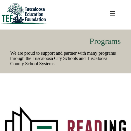
Skip
to
content
Programs
We are proud to support and partner with many programs
through the Tuscaloosa City Schools and Tuscaloosa
County School Systems.