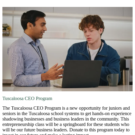
Tuscaloosa CEO Program
The Tuscaloosa CEO Program is a new opportunity for juniors and
seniors in the Tuscaloosa school systems to get hands-on experience
shadowing businesses and business leaders in the community. This
entrepreneurship class will be a springboard for these students who
will be our future business leaders. Donate to this program today to