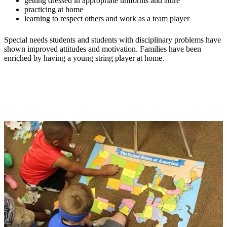
getting dressed in appropriate uniforms and attire
practicing at home
learning to respect others and work as a team player
Special needs students and students with disciplinary problems have
shown improved attitudes and motivation. Families have been
enriched by having a young string player at home.