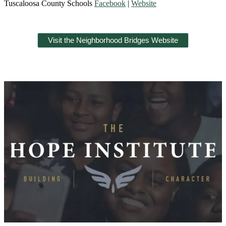
Tuscaloosa County Schools
Facebook
|
Website
Visit the Neighborhood Bridges Website