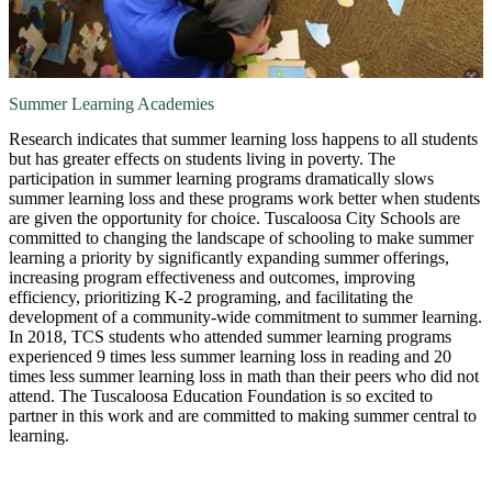
Summer Learning Academies
Research indicates that summer learning loss happens to all students
but has greater effects on students living in poverty. The
participation in summer learning programs dramatically slows
summer learning loss and these programs work better when students
are given the opportunity for choice. Tuscaloosa City Schools are
committed to changing the landscape of schooling to make summer
learning a priority by significantly expanding summer offerings,
increasing program effectiveness and outcomes, improving
efficiency, prioritizing K-2 programing, and facilitating the
development of a community-wide commitment to summer learning.
In 2018, TCS students who attended summer learning programs
experienced 9 times less summer learning loss in reading and 20
times less summer learning loss in math than their peers who did not
attend. The Tuscaloosa Education Foundation is so excited to
partner in this work and are committed to making summer central to
learning.